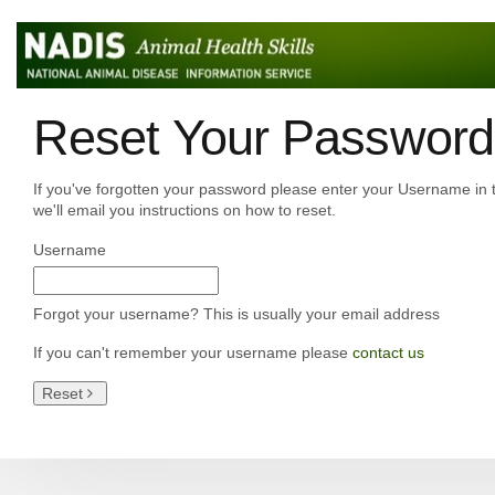
Reset Your Password
If you've forgotten your password please enter your Username in 
we'll email you instructions on how to reset.
Username
Forgot your username? This is usually your email address
If you can't remember your username please
contact us
Reset