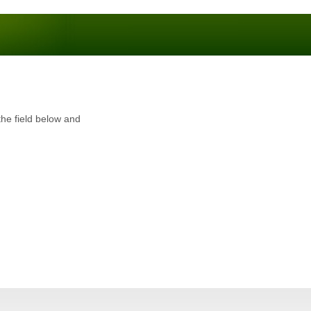
the field below and